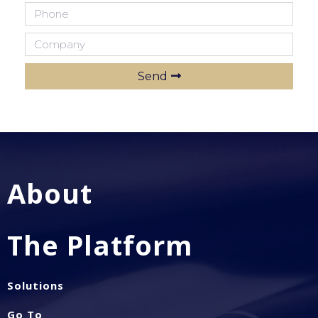
Send
About
The Platform
Solutions
Go To