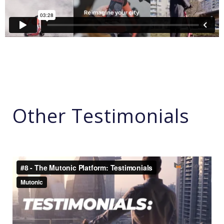
Other Testimonials