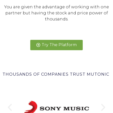
You are given the advantage of working with one
partner but having the stock and price power of
thousands.
Try The Platform
THOUSANDS OF COMPANIES TRUST MUTONIC