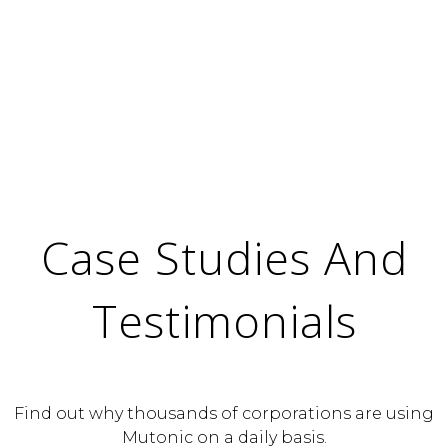
Case Studies And
Testimonials
Find out why thousands of corporations are using
Mutonic on a daily basis.