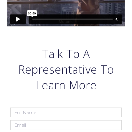
Talk To A
Representative To
Learn More