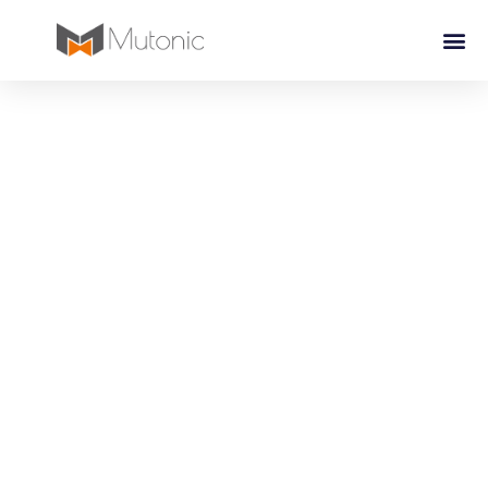
Watch Solutions