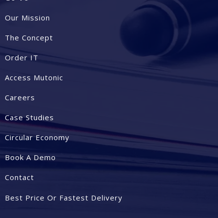
Our Mission
The Concept
Order IT
Access Mutonic
Careers
Case Studies
Circular Economy
Book A Demo
Contact
Best Price Or Fastest Delivery