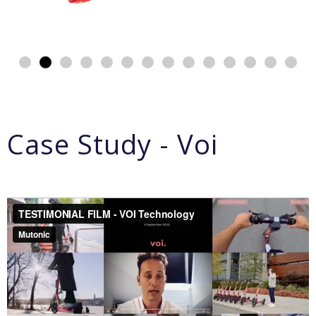
Case Study - Voi