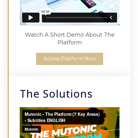
Watch A Short Demo About The
Platform
Access Platform Now
The Solutions