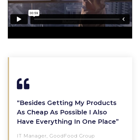
“Besides Getting My Products
As Cheap As Possible I Also
Have Everything In One Place”
IT Manager, GoodFood Group