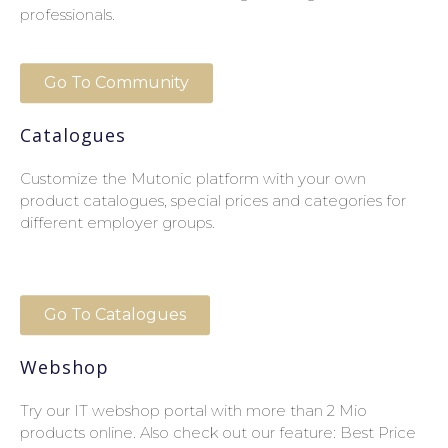
professionals.
Go To Community
Catalogues
Customize the Mutonic platform with your own
product catalogues, special prices and categories for
different employer groups.
Go To Catalogues
Webshop
Try our IT webshop portal with more than 2 Mio
products online. Also check out our feature: Best Price