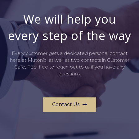
We will help you
every step of the way
Every customer gets a dedicated personal contact
here at Mutonic, as well as two contacts in Customer
Care. Feel free to reach out to us if you have any
questions.
Contact Us