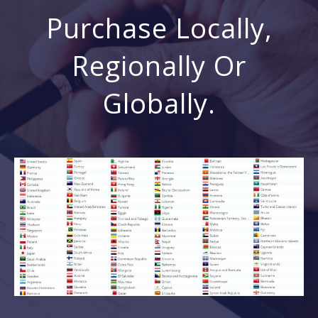
Purchase Locally,
Regionally Or
Globally.