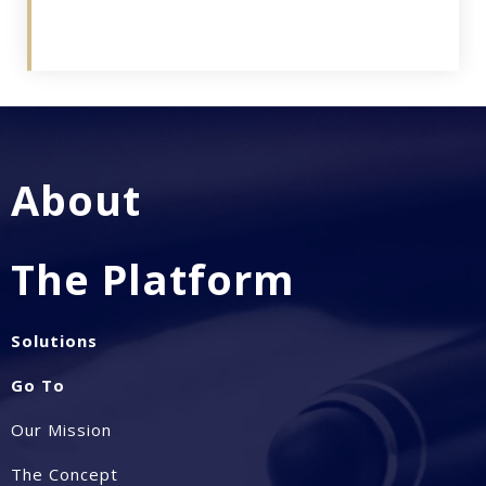
About
The Platform
Solutions
Go To
Our Mission
The Concept