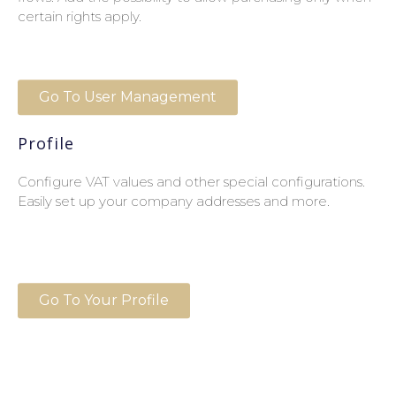
certain rights apply.
Go To User Management
Profile
Configure VAT values and other special configurations.
Easily set up your company addresses and more.
Go To Your Profile