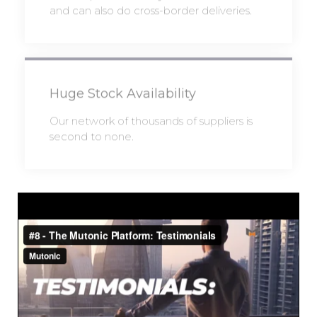
and can also do cross-border deliveries.
Huge Stock Availability
Our network of thousands of suppliers is
second to none.