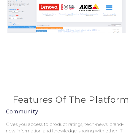
Features Of The Platform
Community
Gives you access to product ratings, tech-news, brand-
new information and knowledge-sharing with other IT-