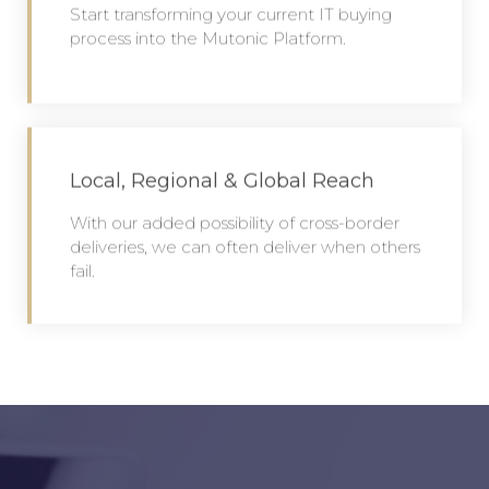
Start transforming your current IT buying
process into the Mutonic Platform.
Local, Regional & Global Reach
With our added possibility of cross-border
deliveries, we can often deliver when others
fail.