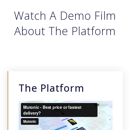
Watch A Demo Film
About The Platform
The Platform