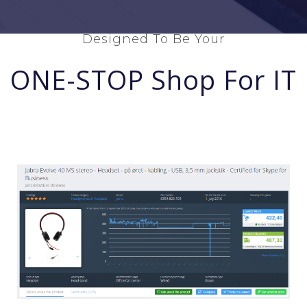
Designed To Be Your
ONE-STOP Shop For IT