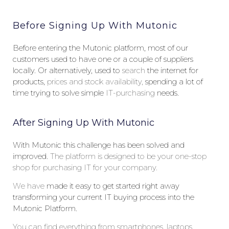
Before Signing Up With Mutonic
Before entering the Mutonic platform, most of our
customers used to have one or a couple of suppliers
locally. Or alternatively, used to
search
the internet for
products,
prices and stock availability,
spending a lot of
time trying to solve simple
IT-purchasing
needs.
After Signing Up With Mutonic
With Mutonic this challenge has been solved and
improved.
The
platform is designed to be your one-stop
shop for purchasing IT for your company.
W
e
have
made it easy to get started right away
transforming your current IT buying process into the
Mutonic Platform.
Y
ou can find everything from smartphones, laptops,