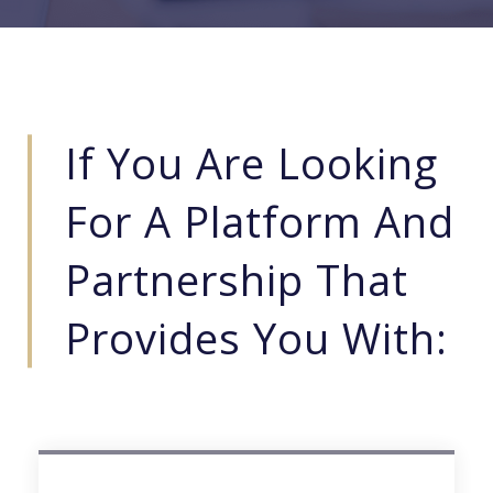
If You Are Looking
For A Platform And
Partnership That
Provides You With: