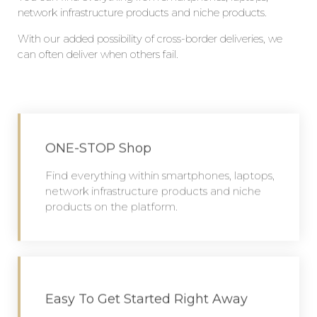
network infrastructure products and niche products.
W
ith our
added
possibility of cross-border deliveries, we
can often deliver when others fail.
ONE-STOP Shop
Find everything within smartphones, laptops,
network infrastructure products and niche
products on the platform.
Easy To Get Started Right Away