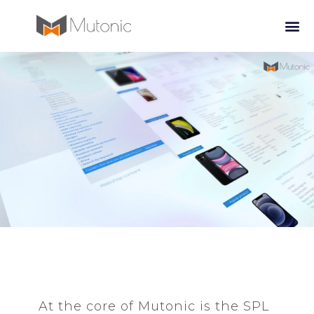
At the core of Mutonic is the SPL