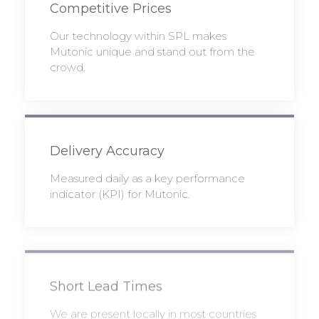
Competitive Prices
Our technology within SPL makes
Mutonic unique and stand out from the
crowd.
Delivery Accuracy
Measured daily as a key performance
indicator (KPI) for Mutonic.
Short Lead Times
We are present locally in most countries