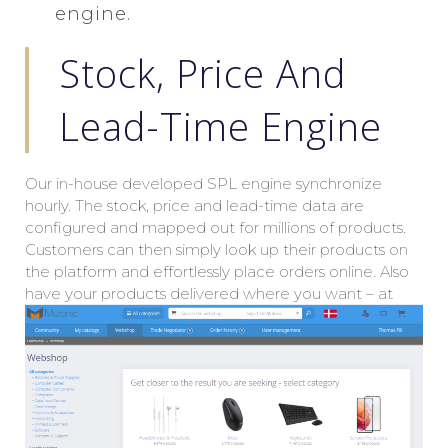
engine.
Stock, Price And
Lead-Time Engine
Our in-house developed SPL engine synchronize
hourly. The stock, price and lead-time data are
configured and mapped out for millions of products.
Customers can then simply look up their products on
the platform and effortlessly place orders online. Also
have your products delivered where you want – at
your offices in your home country – or at an office
halfway around the globe. The choice is yours.