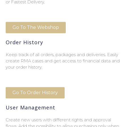
or Fastest Delivery.
Go To The Webshop
Order History
Keep track of all orders, packages and deliveries. Easily
create RMA cases and get access to financial data and
your order history.
Go To Order History
User Management
Create new users with different rights and approval
flows. Add the possibility to allow purchasing only when