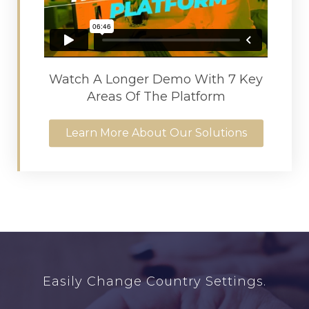
Watch A Longer Demo With 7 Key
Areas Of The Platform
Learn More About Our Solutions
Easily Change Country Settings.