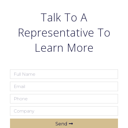
Talk To A
Representative To
Learn More
Send