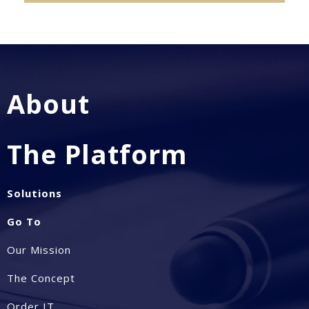
About
The Platform
Solutions
Go To
Our Mission
The Concept
Order IT