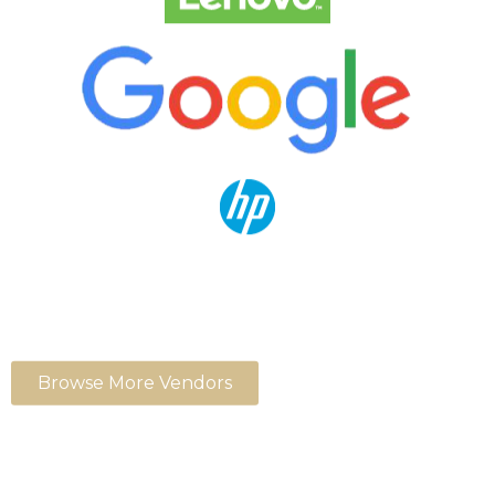
Browse More Vendors