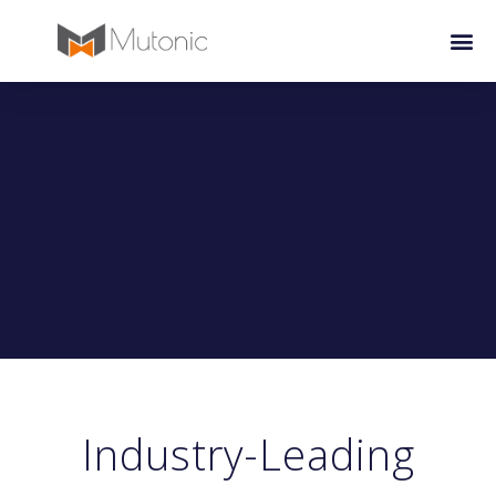
Industry-Leading