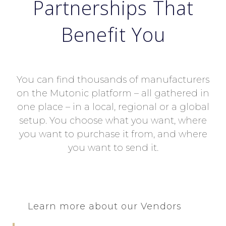
Partnerships That
Benefit You
You can find thousands of manufacturers
on the Mutonic platform – all gathered in
one place – in a local, regional or a global
setup. You choose what you want, where
you want to purchase it from, and where
you want to send it.
Learn more about our Vendors