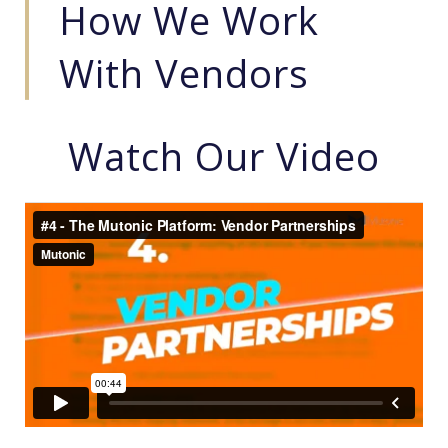
How We Work
With Vendors
Watch Our Video