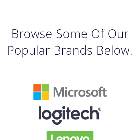
Browse Some Of Our
Popular Brands Below.