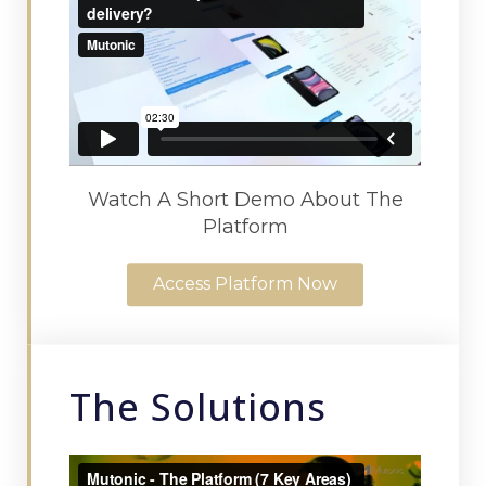
Watch A Short Demo About The
Platform
Access Platform Now
The Solutions