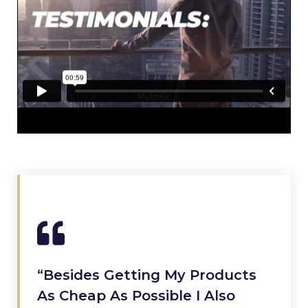
“Besides Getting My Products
As Cheap As Possible I Also