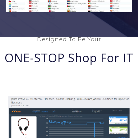
Designed To Be Your
ONE-STOP Shop For IT