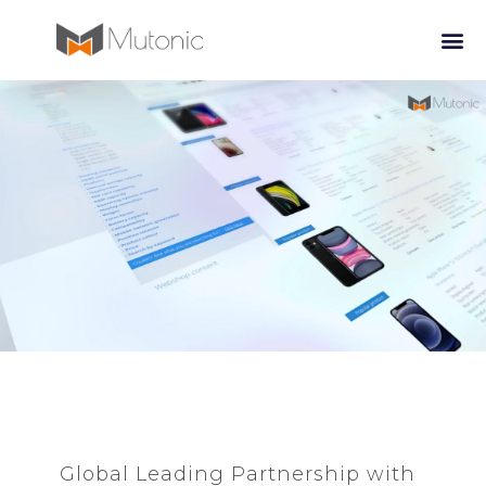
Global Leading Partnership with