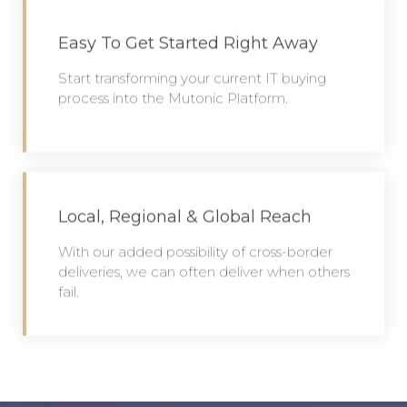
Easy To Get Started Right Away
Start transforming your current IT buying
process into the Mutonic Platform.
Local, Regional & Global Reach
With our added possibility of cross-border
deliveries, we can often deliver when others
fail.