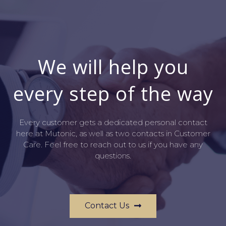
We will help you
every step of the way
Every customer gets a dedicated personal contact
here at Mutonic, as well as two contacts in Customer
Care. Feel free to reach out to us if you have any
questions.
Contact Us