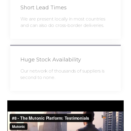
Short Lead Times
We are present locally in most countries
and can also do cross-border deliveries.
Huge Stock Availability
Our network of thousands of suppliers is
second to none.