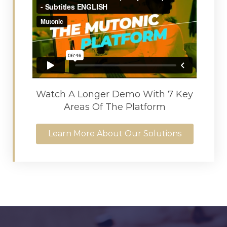
Watch A Longer Demo With 7 Key
Areas Of The Platform
Learn More About Our Solutions