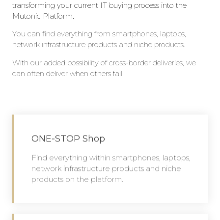
transforming your current IT buying process into the
Mutonic Platform.
Y
ou can find everything from smartphones, laptops,
network infrastructure products and niche products.
W
ith our
added
possibility of cross-border deliveries, we
can often deliver when others fail.
ONE-STOP Shop
Find everything within smartphones, laptops,
network infrastructure products and niche
products on the platform.