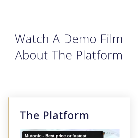
Watch A Demo Film
About The Platform
The Platform