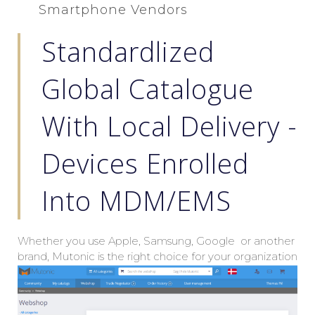
Smartphone Vendors
Standardlized
Global Catalogue
With Local Delivery -
Devices Enrolled
Into MDM/EMS
Whether you use Apple, Samsung, Google or another
brand, Mutonic is the right choice for your organization
when you are seeking global pricings with local
delivery