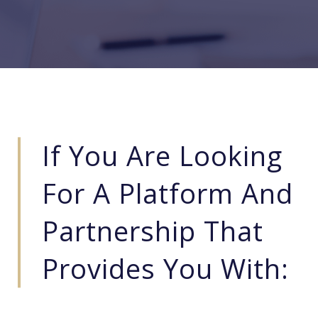
If You Are Looking
For A Platform And
Partnership That
Provides You With: