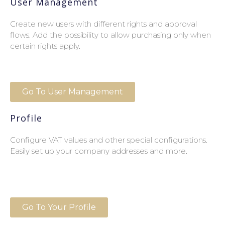
User Management
Create new users with different rights and approval
flows. Add the possibility to allow purchasing only when
certain rights apply.
Go To User Management
Profile
Configure VAT values and other special configurations.
Easily set up your company addresses and more.
Go To Your Profile