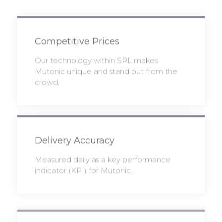
Competitive Prices
Our technology within SPL makes
Mutonic unique and stand out from the
crowd.
Delivery Accuracy
Measured daily as a key performance
indicator (KPI) for Mutonic.