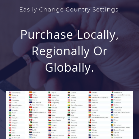
Easily Change Country Settings.
Purchase Locally,
Regionally Or
Globally.