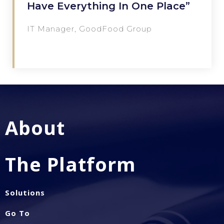
Have Everything In One Place”
IT Manager, GoodFood Group
About
The Platform
Solutions
Go To