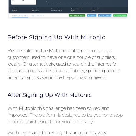
Before Signing Up With Mutonic
Before entering the Mutonic platform, most of our
customers used to have one or a couple of suppliers
locally. Or alternatively, used to
search
the internet for
products,
prices and stock availability,
spending a lot of
time trying to solve simple
IT-purchasing
needs.
After Signing Up With Mutonic
With Mutonic this challenge has been solved and
improved.
The
platform is designed to be your one-stop
shop for purchasing IT for your company.
W
e
have
made it easy to get started right away