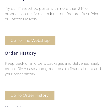
Try our IT webshop portal with more than 2 Mio
products online. Also check out our feature: Best Price
or Fastest Delivery.
Go To The Webshop
Order History
Keep track of all orders, packages and deliveries. Easily
create RMA cases and get access to financial data and
your order history.
Go To Order History