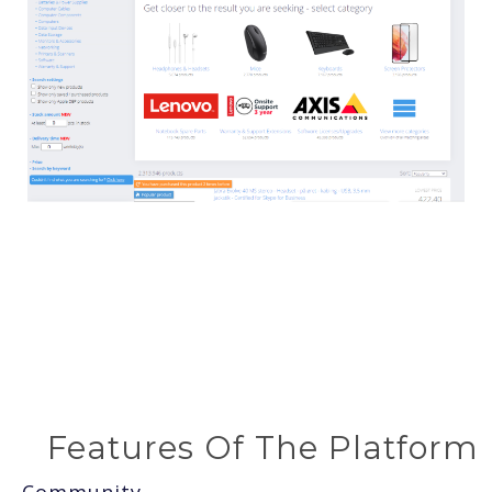
Features Of The Platform
Community