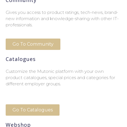
Gives you access to product ratings, tech-news, brand-
new information and knowledge-sharing with other IT-
professionals.
Go To Community
Catalogues
Customize the Mutonic platform with your own
product catalogues, special prices and categories for
different employer groups.
Go To Catalogues
Webshop