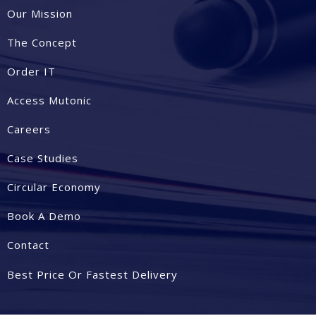
Our Mission
The Concept
Order IT
Access Mutonic
Careers
Case Studies
Circular Economy
Book A Demo
Contact
Best Price Or Fastest Delivery