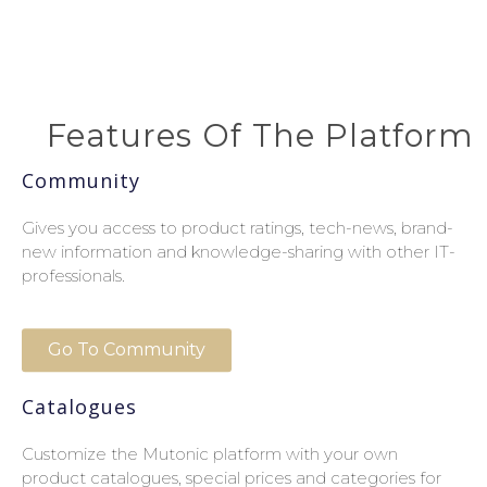
Features Of The Platform
Community
Gives you access to product ratings, tech-news, brand-
new information and knowledge-sharing with other IT-
professionals.
Go To Community
Catalogues
Customize the Mutonic platform with your own
product catalogues, special prices and categories for