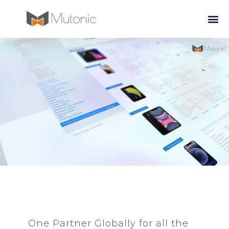
One Partner Globally for all the