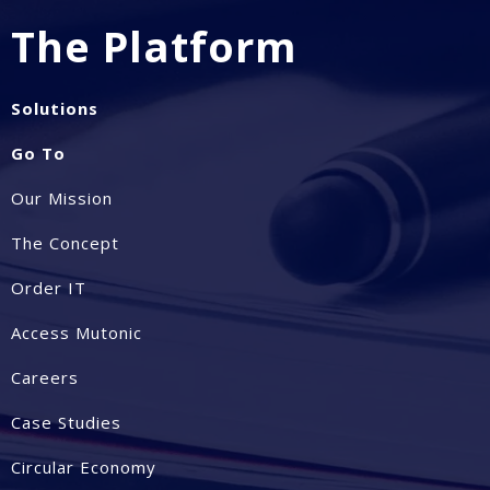
The Platform
Solutions
Go To
Our Mission
The Concept
Order IT
Access Mutonic
Careers
Case Studies
Circular Economy