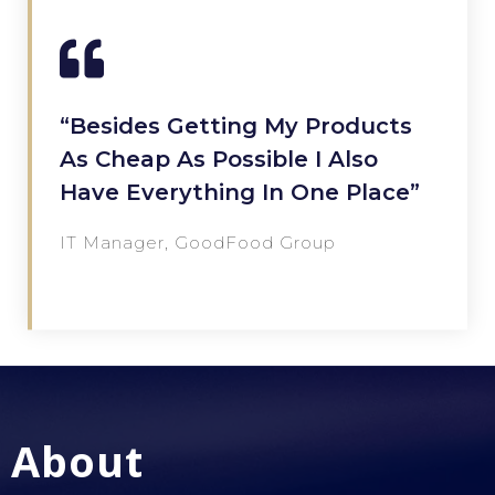
“Besides Getting My Products
As Cheap As Possible I Also
Have Everything In One Place”
IT Manager, GoodFood Group
About