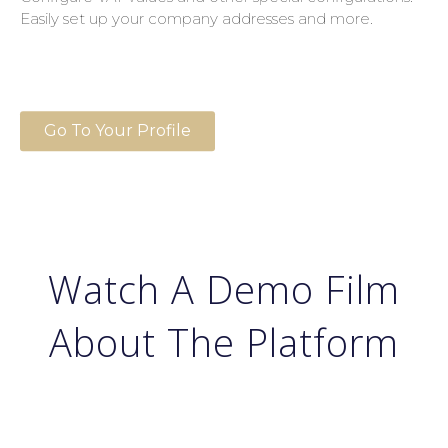
Easily set up your company addresses and more.
Go To Your Profile
Watch A Demo Film
About The Platform