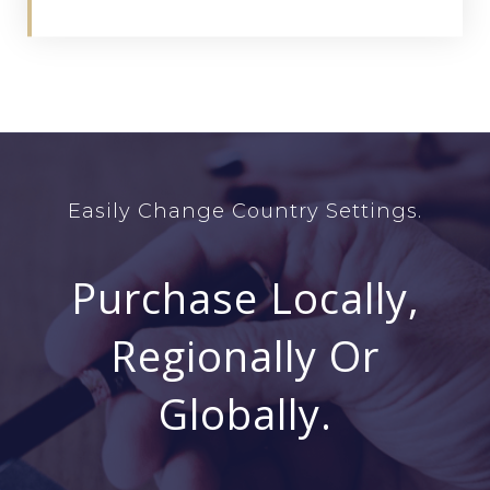
Easily Change Country Settings.
Purchase Locally,
Regionally Or
Globally.