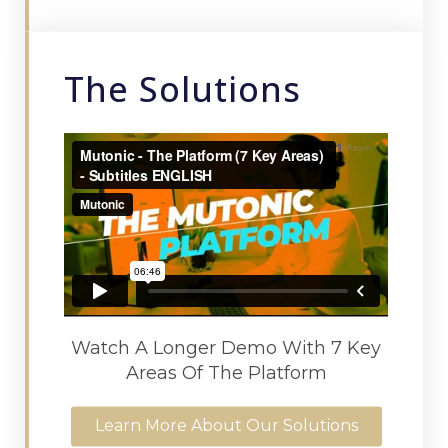
The Solutions
Watch A Longer Demo With 7 Key
Areas Of The Platform
Learn More About Our Solutions