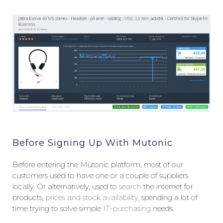
Before Signing Up With Mutonic
Before entering the Mutonic platform, most of our
customers used to have one or a couple of suppliers
locally. Or alternatively, used to
search
the internet for
products,
prices and stock availability,
spending a lot of
time trying to solve simple
IT-purchasing
needs.