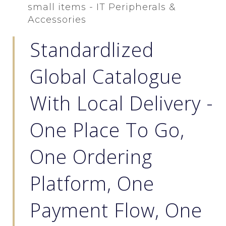
small items - IT Peripherals &
Accessories
Standardlized
Global Catalogue
With Local Delivery -
One Place To Go,
One Ordering
Platform, One
Payment Flow, One