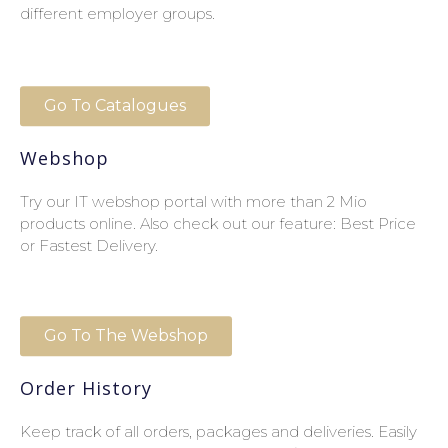
different employer groups.
Go To Catalogues
Webshop
Try our IT webshop portal with more than 2 Mio
products online. Also check out our feature: Best Price
or Fastest Delivery.
Go To The Webshop
Order History
Keep track of all orders, packages and deliveries. Easily