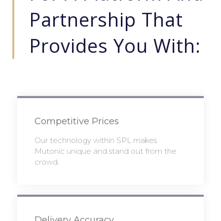
Partnership That
Provides You With:
Competitive Prices
Our technology within SPL makes
Mutonic unique and stand out from the
crowd.
Delivery Accuracy