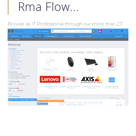
Rma Flow...
Browse as IT Professional through our more than 2,7
mio products, standardlize your Headsets, Wires,
Keyboard & Mouse Combos and much more.