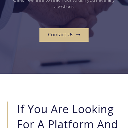
Care. Feel free to reach out to us if you have any
questions.
Contact Us
If You Are Looking
For A Platform And