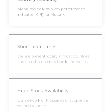
Measured daily as a key performance
indicator (KPI) for Mutonic.
Short Lead Times
We are present locally in most countries
and can also do cross-border deliveries.
Huge Stock Availability
Our network of thousands of suppliers is
second to none.