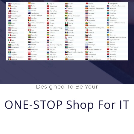
Designed To Be Your
ONE-STOP Shop For IT