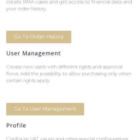
create RMA cases and get access to financial data and
your order history.
Go To Order History
User Management
Create new users with different rights and approval
flows. Add the possibility to allow purchasing only when
certain rights apply.
Go To User Management
Profile
Configure VAT values and other special configurations.