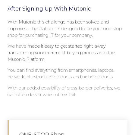
After Signing Up With Mutonic
With Mutonic this challenge has been solved and
improved.
The
platform is designed to be your one-stop
shop for purchasing IT for your company.
W
e
have
made it easy to get started right away
transforming your current IT buying process into the
Mutonic Platform.
Y
ou can find everything from smartphones, laptops,
network infrastructure products and niche products.
W
ith our
added
possibility of cross-border deliveries, we
can often deliver when others fail.
ONE-STOP Shop