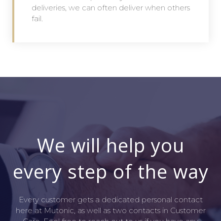
deliveries, we can often deliver when others
fail.
We will help you
every step of the way
Every customer gets a dedicated personal contact
here at Mutonic, as well as two contacts in Customer