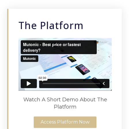
The Platform
Watch A Short Demo About The
Platform
Access Platform Now