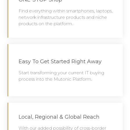
Find everything within smartphones, laptops,
network infrastructure products and niche
products on the platform.
Easy To Get Started Right Away
Start transforming your current IT buying
process into the Mutonic Platform.
Local, Regional & Global Reach
With our added possibility of cross-border