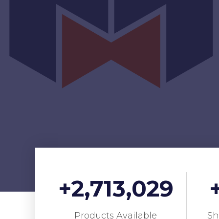
+
2,713,029
Products Available
Sh