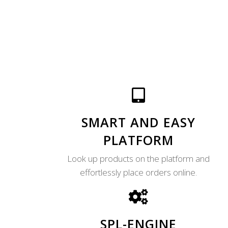
SMART AND EASY
PLATFORM
Look up products on the platform and
effortlessly place orders online.
SPL-ENGINE