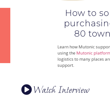
How to sol
purchasin
80 towns
Learn how Mutonic support
using the
Mutonic platfor
logistics to many places ar
support.
Watch Interview