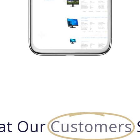
at Our
Customers