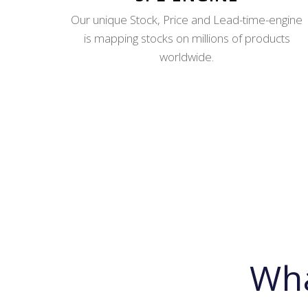
Our unique Stock, Price and Lead-time-engine
is mapping stocks on millions of products
worldwide.
Wh