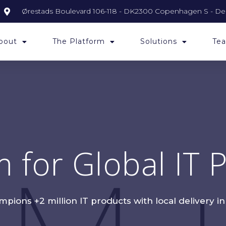
Ørestads Boulevard 106-118 - DK2300 Copenhagen S - D
bout
The Platform
Solutions
Tea
m for Global IT
ions +2 million IT products with local delivery i