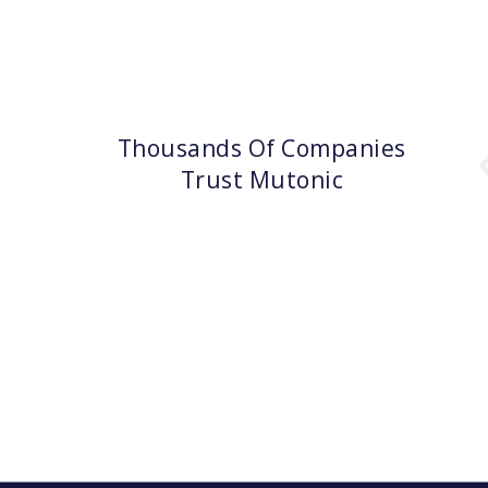
Thousands Of Companies
Trust Mutonic