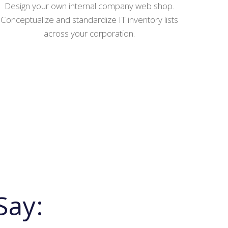
Design your own internal company web shop.
Conceptualize and standardize IT inventory lists
across your corporation.
Say: