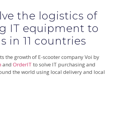
ve the logistics of
g IT equipment to
 in 11 countries
s the growth of E-scooter company Voi by
m
and
OrderIT
to solve IT purchasing and
ound the world using local delivery and local