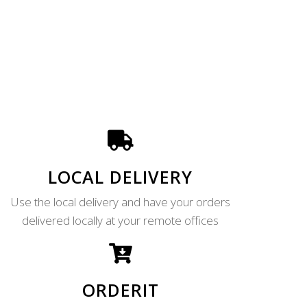
LOCAL DELIVERY
Use the local delivery and have your orders
delivered locally at your remote offices
ORDERIT