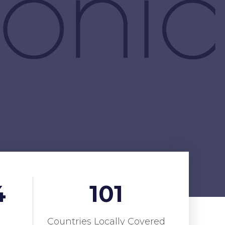
4
101
Countries Locally Covered