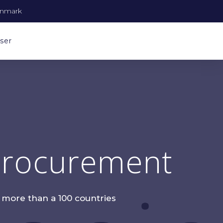
enmark
ser
 Procurement
n more than a 100 countries