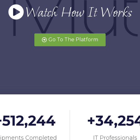
Watch How It Works
Go To The Platform
+
512,244
+
34,25
ipments Completed
IT Professionals