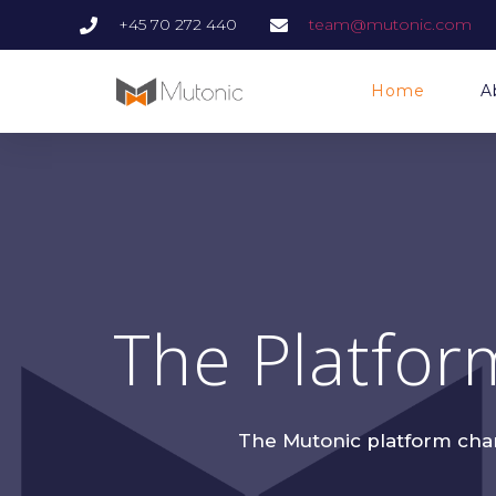
+45 70 272 440
team@mutonic.com
Home
A
The Platfor
The Mutonic platform champ